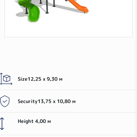
Size
12,25 x 9,30 м
Security
13,75 х 10,80 м
Height
4,00 м