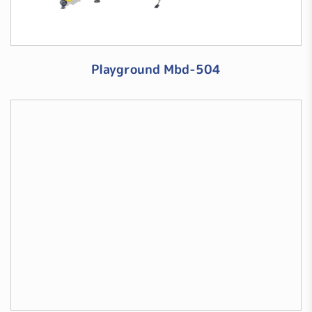
Playground Mbd-504