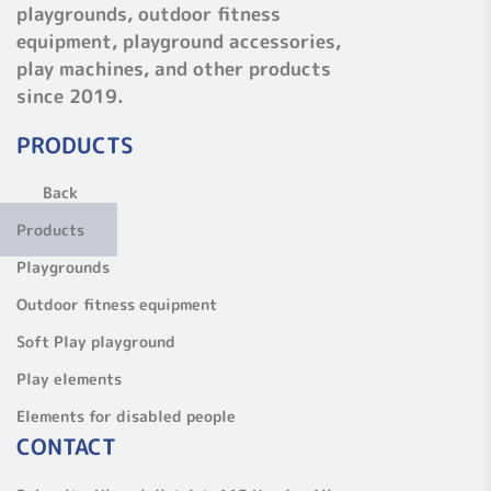
playgrounds, outdoor fitness
equipment, playground accessories,
play machines, and other products
since 2019.
PRODUCTS
Back
Products
Playgrounds
Outdoor fitness equipment
Soft Play playground
Play elements
Elements for disabled people
CONTACT