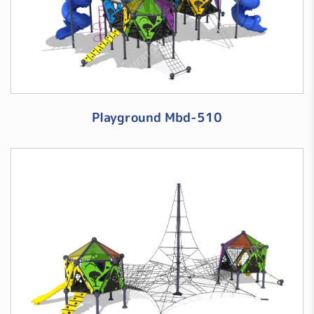
Playground Mbd-510