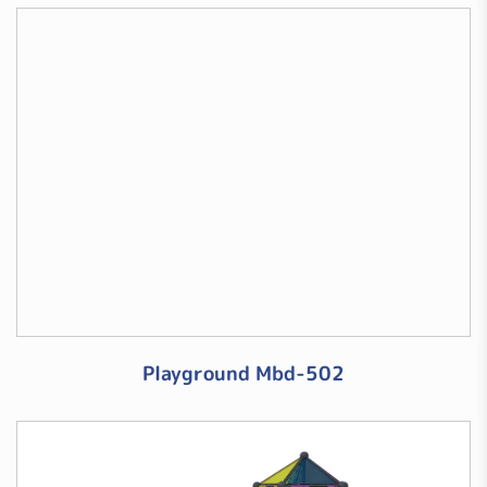
Playground Mbd-502