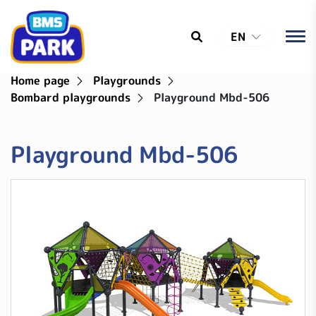
EN
Home page
Playgrounds
Bombard playgrounds
Playground Mbd-506
Playground Mbd-506