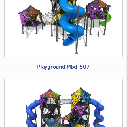
Playground Mbd-507