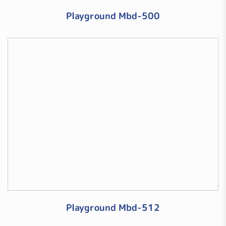
Playground Mbd-500
Playground Mbd-512