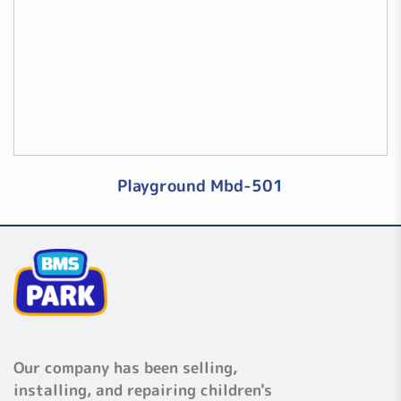
Playground Mbd-501
Our company has been selling,
installing, and repairing children's