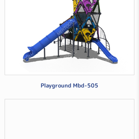
Playground Mbd-505