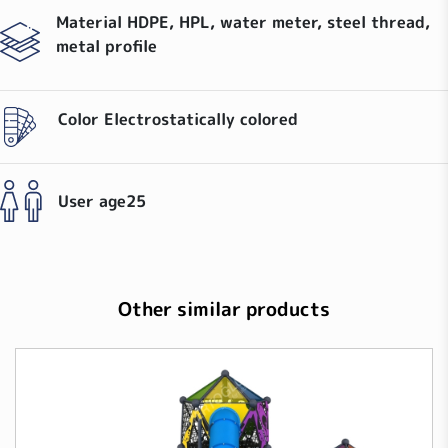
Material
HDPE, HPL, water meter, steel thread,
metal profile
Color
Electrostatically colored
User age
25
Other similar products