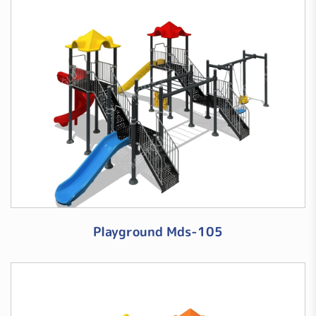
Playground Mds-105