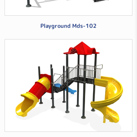
Playground Mds-102