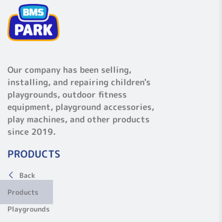
Our company has been selling,
installing, and repairing children's
playgrounds, outdoor fitness
equipment, playground accessories,
play machines, and other products
since 2019.
PRODUCTS
Back
Products
Playgrounds