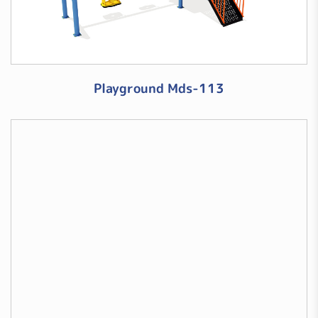
Playground Mds-113