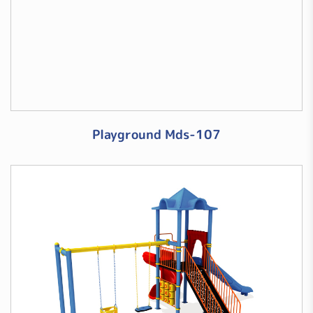
Playground Mds-107