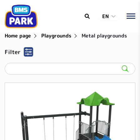
EN
Home page
Playgrounds
Metal playgrounds
Filter