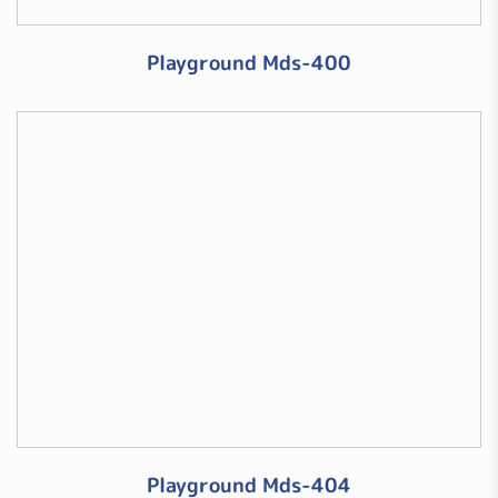
Playground Mds-400
Playground Mds-404