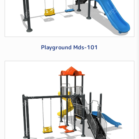
Playground Mds-101