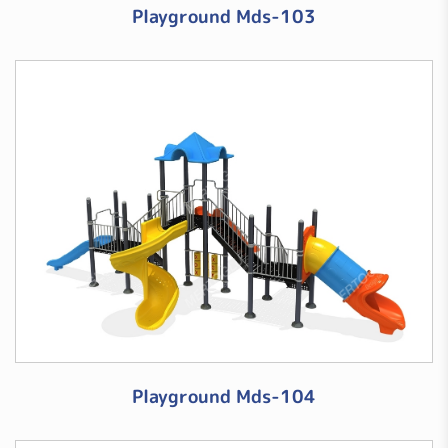
Playground Mds-103
Playground Mds-104