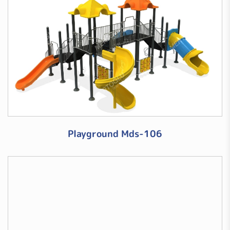
Playground Mds-106