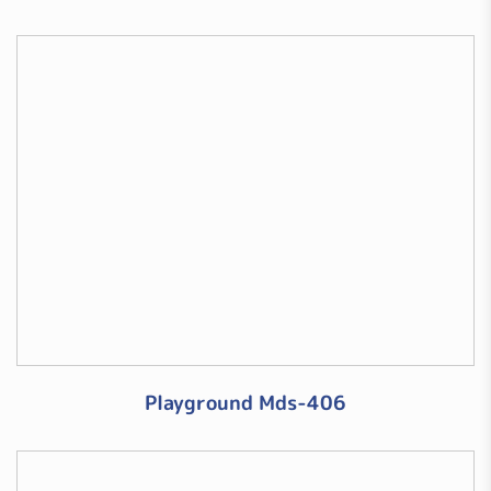
Playground Mds-406