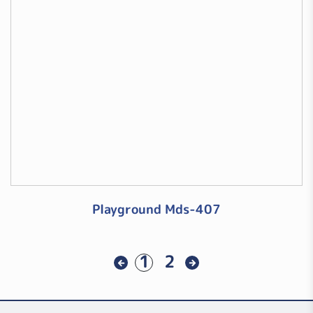
Playground Mds-407
1
2