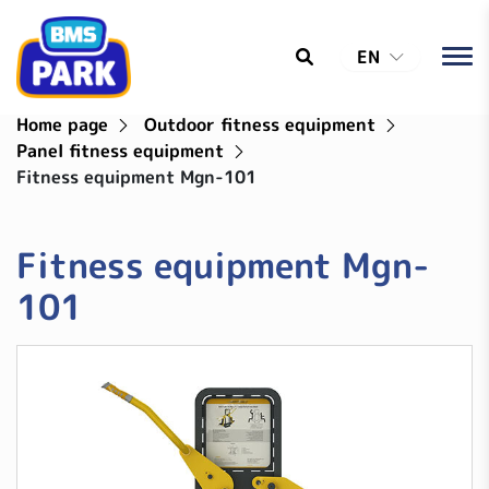
EN
Home page
Outdoor fitness equipment
Panel fitness equipment
Fitness equipment Mgn-101
Fitness equipment Mgn-
101