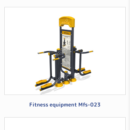
Fitness equipment Mfs-023