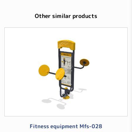
Other similar products
Fitness equipment Mfs-028