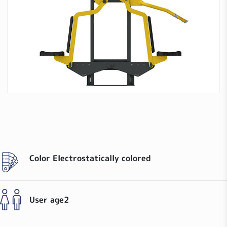
Color
Electrostatically colored
User age
2