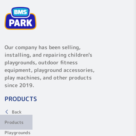
Our company has been selling,
installing, and repairing children's
playgrounds, outdoor fitness
equipment, playground accessories,
play machines, and other products
since 2019.
PRODUCTS
Back
Products
Playgrounds