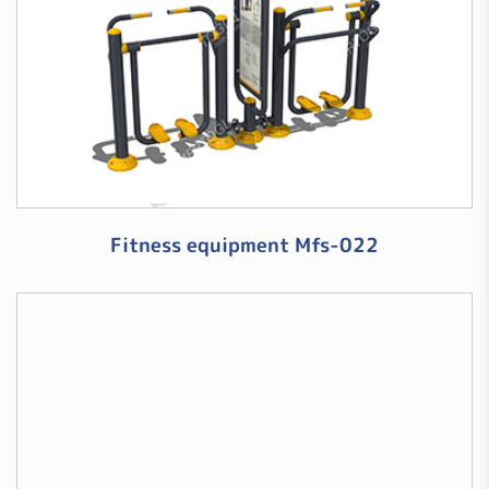
Fitness equipment Mfs-022