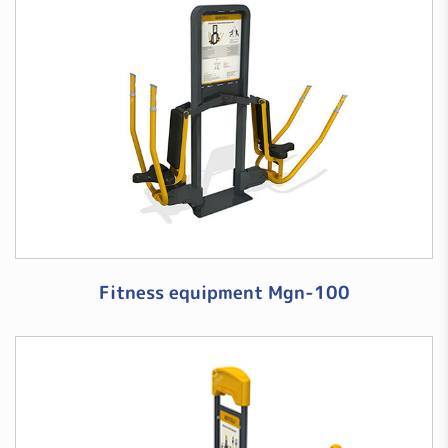
Fitness equipment Mgn-100