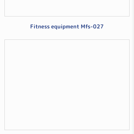
Fitness equipment Mfs-027