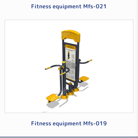
Fitness equipment Mfs-021
Fitness equipment Mfs-019