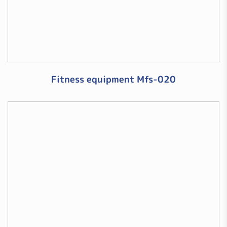
Fitness equipment Mfs-020